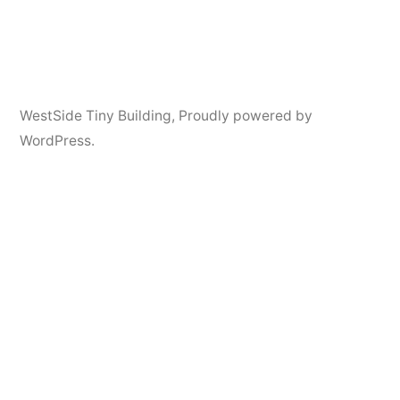
Posted
Posted
admin
August
Uncategorized
1
WestSide Tiny Building
,
Proudly powered by
by
in
26,
Comment
WordPress.
on
2019
CONTACT