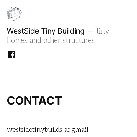
Skip
to
content
WestSide Tiny Building
tiny
homes and other structures
facebook
CONTACT
westsidetinybuilds at gmail